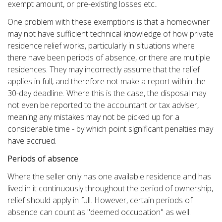
exempt amount, or pre-existing losses etc..
One problem with these exemptions is that a homeowner
may not have sufficient technical knowledge of how private
residence relief works, particularly in situations where
there have been periods of absence, or there are multiple
residences. They may incorrectly assume that the relief
applies in full, and therefore not make a report within the
30-day deadline. Where this is the case, the disposal may
not even be reported to the accountant or tax adviser,
meaning any mistakes may not be picked up for a
considerable time - by which point significant penalties may
have accrued.
Periods of absence
Where the seller only has one available residence and has
lived in it continuously throughout the period of ownership,
relief should apply in full. However, certain periods of
absence can count as "deemed occupation" as well.