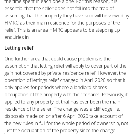
the time spent in each one alone. For this reason, it is
essential that the seller does not fall into the trap of
assuming that the property they have sold will be viewed by
HMRC as their main residence for the purposes of the
relief. This is an area HMRC appears to be stepping up
enquiries in.
Letting relief
One further area that could cause problems is the
assumption that letting relief will apply to cover part of the
gain not covered by private residence relief. However, the
operation of lettings relief changed in April 2020 so that it
only applies for periods where a landlord shares
occupation of the property with their tenants. Previously, it
applied to any property let that has ever been the main
residence of the seller. The change was a cliff edge, i.e.
disposals made on or after 6 April 2020 take account of
the new rules in full for the whole period of ownership, not
just the occupation of the property since the change.