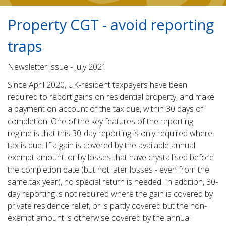
Property CGT - avoid reporting
traps
Newsletter issue - July 2021
Since April 2020, UK-resident taxpayers have been
required to report gains on residential property, and make
a payment on account of the tax due, within 30 days of
completion. One of the key features of the reporting
regime is that this 30-day reporting is only required where
tax is due. If a gain is covered by the available annual
exempt amount, or by losses that have crystallised before
the completion date (but not later losses - even from the
same tax year), no special return is needed. In addition, 30-
day reporting is not required where the gain is covered by
private residence relief, or is partly covered but the non-
exempt amount is otherwise covered by the annual