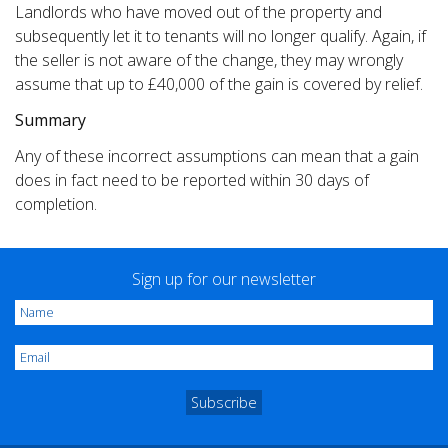
Landlords who have moved out of the property and
subsequently let it to tenants will no longer qualify. Again, if
the seller is not aware of the change, they may wrongly
assume that up to £40,000 of the gain is covered by relief.
Summary
Any of these incorrect assumptions can mean that a gain
does in fact need to be reported within 30 days of
completion.
Sign up for our newsletter