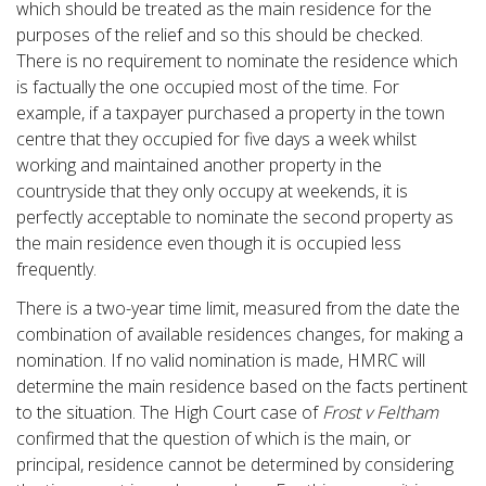
which should be treated as the main residence for the
purposes of the relief and so this should be checked.
There is no requirement to nominate the residence which
is factually the one occupied most of the time. For
example, if a taxpayer purchased a property in the town
centre that they occupied for five days a week whilst
working and maintained another property in the
countryside that they only occupy at weekends, it is
perfectly acceptable to nominate the second property as
the main residence even though it is occupied less
frequently.
There is a two-year time limit, measured from the date the
combination of available residences changes, for making a
nomination. If no valid nomination is made, HMRC will
determine the main residence based on the facts pertinent
to the situation. The High Court case of
Frost v Feltham
confirmed that the question of which is the main, or
principal, residence cannot be determined by considering