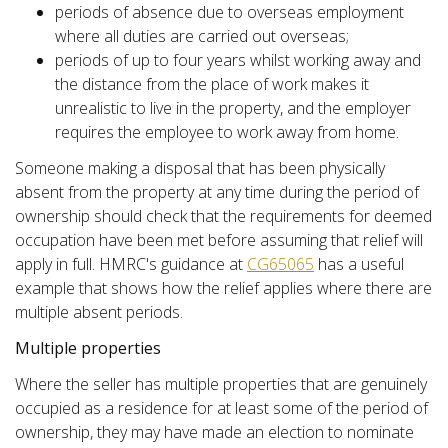
periods of absence due to overseas employment
where all duties are carried out overseas;
periods of up to four years whilst working away and
the distance from the place of work makes it
unrealistic to live in the property, and the employer
requires the employee to work away from home.
Someone making a disposal that has been physically
absent from the property at any time during the period of
ownership should check that the requirements for deemed
occupation have been met before assuming that relief will
apply in full. HMRC's guidance at
CG65065
has a useful
example that shows how the relief applies where there are
multiple absent periods.
Multiple properties
Where the seller has multiple properties that are genuinely
occupied as a residence for at least some of the period of
ownership, they may have made an election to nominate