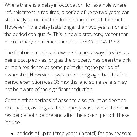
Where there is a delay in occupation, for example where
refurbishment is required, a period of up to two years can
still qualify as occupation for the purposes of the relief.
However, if the delay lasts longer than two years, none of
the period can qualify. This is now a statutory, rather than
discretionary, entitlement under s. 223ZA TCGA 1992.
The final nine months of ownership are always treated as
being occupied - as long as the property has been the only
or main residence at some point during the period of
ownership. However, it was not so long ago that this final
period exemption was 36 months, and some sellers may
not be aware of the significant reduction.
Certain other periods of absence also count as deemed
occupation, as long as the property was used as the main
residence both before and after the absent period. These
include:
periods of up to three years (in total) for any reason;